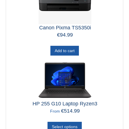
Canon Pixma TS5350i
€
94.99
Add to cart
HP 255 G10 Laptop Ryzen3
€
514.99
From
Select options