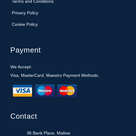
Cookie Policy
Payment
We Accept:
Visa, MasterCard, Maestro Payment Methods.
Contact
36 Bank Place, Mallow
Co. Cork, Republic of Ireland
022 43028