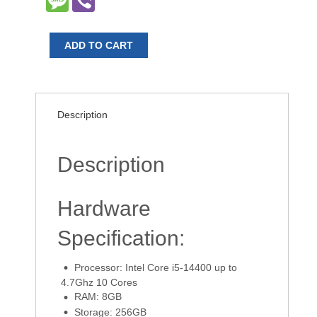
ADD TO CART
Description
Description
Hardware
Specification:
Processor: Intel Core i5-14400 up to
4.7Ghz 10 Cores
RAM: 8GB
Storage: 256GB