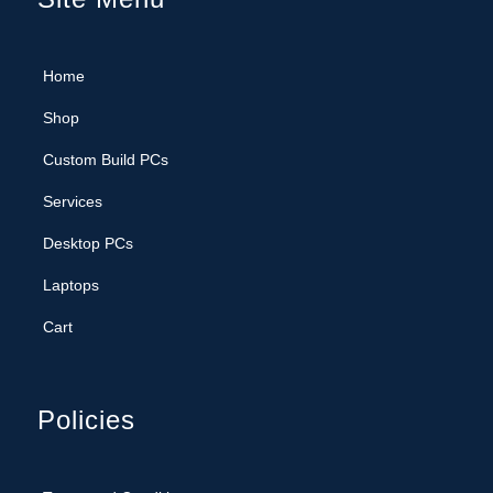
Shop
Custom Build PCs
Services
Desktop PCs
Laptops
Cart
Policies
Terms and Conditions
Privacy Policy