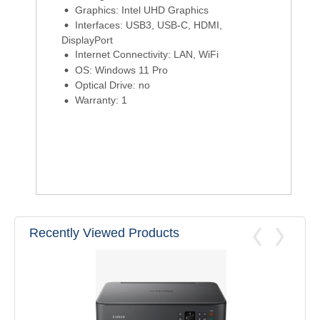
Graphics: Intel UHD Graphics
Interfaces: USB3, USB-C, HDMI,
DisplayPort
Internet Connectivity: LAN, WiFi
OS: Windows 11 Pro
Optical Drive: no
Warranty: 1
Recently Viewed Products