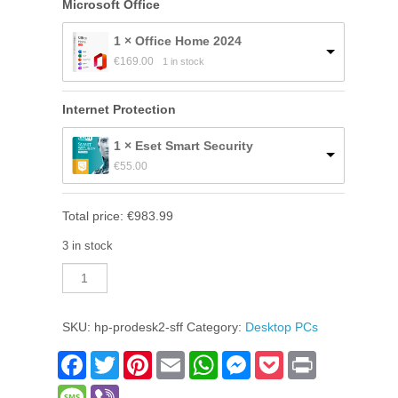
Microsoft Office
1 × Office Home 2024
€
169.00
1 in stock
Internet Protection
1 × Eset Smart Security
€
55.00
Total price:
€
983.99
3 in stock
HP
ProDesk
2
SFF
SKU:
hp-prodesk2-sff
Category:
Desktop PCs
quantity
Facebook
Twitter
Pinterest
Email
WhatsApp
Messenger
Pocket
Print
Message
Viber