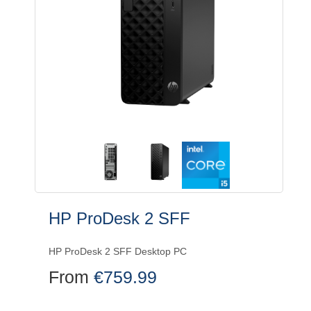
HP ProDesk 2 SFF
HP ProDesk 2 SFF Desktop PC
From
€
759.99