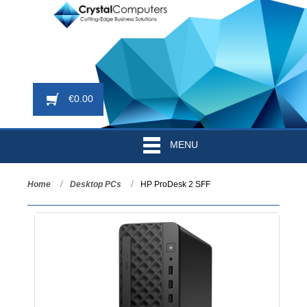
€
0.00
MENU
Home
Desktop PCs
HP ProDesk 2 SFF