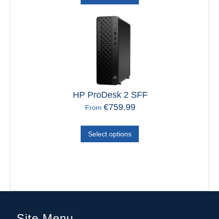
HP ProDesk 2 SFF
€
759.99
From
Select options
Site Menu
Home