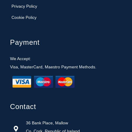
Cookie Policy
Payment
We Accept:
Visa, MasterCard, Maestro Payment Methods.
Contact
36 Bank Place, Mallow
Co. Cork, Republic of Ireland