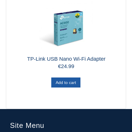
TP-Link USB Nano Wi-Fi Adapter
€
24.99
Add to cart
Site Menu