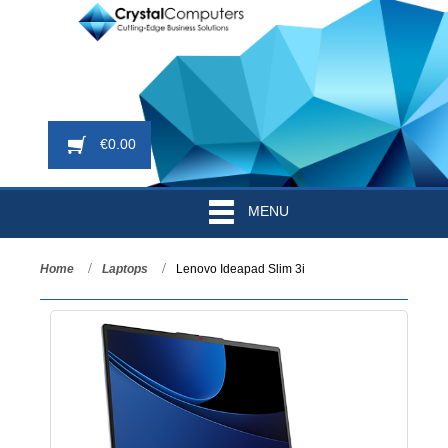
€
0.00
MENU
Home
Laptops
Lenovo Ideapad Slim 3i