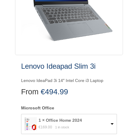
Lenovo Ideapad Slim 3i
Lenovo IdeaPad 3i 14″ Intel Core i3 Laptop
From
€
494.99
Microsoft Office
1 × Office Home 2024
€
169.00
1 in stock