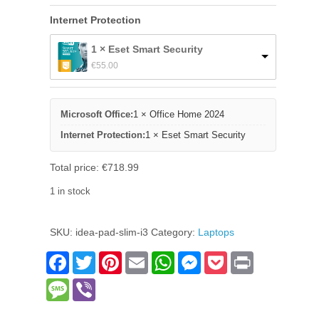
Internet Protection
1 × Eset Smart Security
€
55.00
Microsoft Office:
1 × Office Home 2024
Internet Protection:
1 × Eset Smart Security
Total price:
€
718.99
1 in stock
Lenovo
Ideapad
SKU:
idea-pad-slim-i3
Category:
Laptops
Slim
3i
Facebook
Twitter
Pinterest
Email
WhatsApp
Messenger
Pocket
Print
quantity
Message
Viber