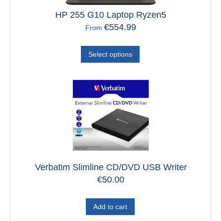
HP 255 G10 Laptop Ryzen5
€
554.99
From
Select options
Verbatim Slimline CD/DVD USB Writer
€
50.00
Add to cart