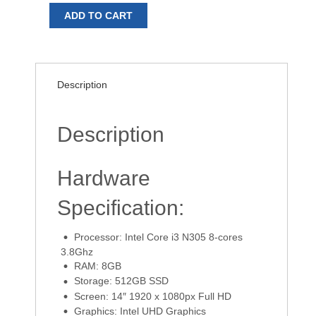
ADD TO CART
Description
Description
Hardware
Specification:
Processor: Intel Core i3 N305 8-cores
3.8Ghz
RAM: 8GB
Storage: 512GB SSD
Screen: 14″ 1920 x 1080px Full HD
Graphics: Intel UHD Graphics