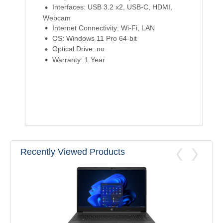
Interfaces: USB 3.2 x2, USB-C, HDMI,
Webcam
Internet Connectivity: Wi-Fi, LAN
OS: Windows 11 Pro 64-bit
Optical Drive: no
Warranty: 1 Year
Recently Viewed Products