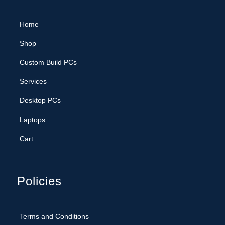
Home
Shop
Custom Build PCs
Services
Desktop PCs
Laptops
Cart
Policies
Terms and Conditions
Privacy Policy