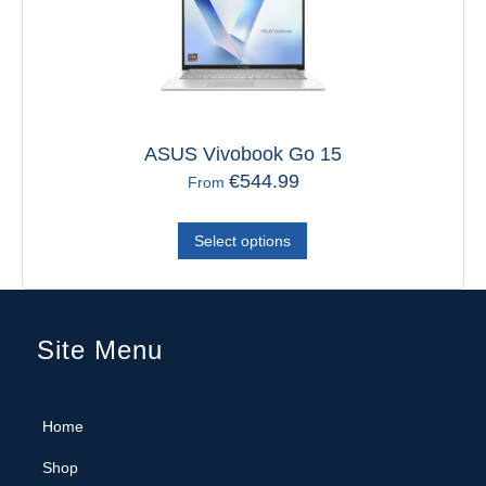
ASUS Vivobook Go 15
Verbati
€
544.99
From
Select options
Site Menu
Home
Shop