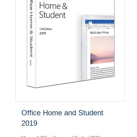
Office Home and Student
2019