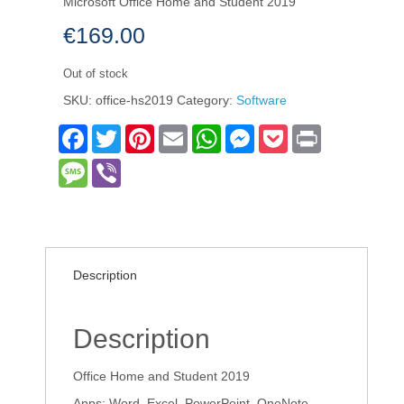
Microsoft Office Home and Student 2019
€
169.00
Out of stock
SKU:
office-hs2019
Category:
Software
Facebook
Twitter
Pinterest
Email
WhatsApp
Messenger
Pocket
Print
Message
Viber
Description
Description
Office Home and Student 2019
Apps: Word, Excel, PowerPoint, OneNote