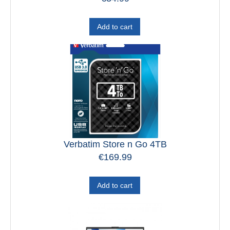
Add to cart
Verbatim Store n Go 4TB
€
169.99
Add to cart