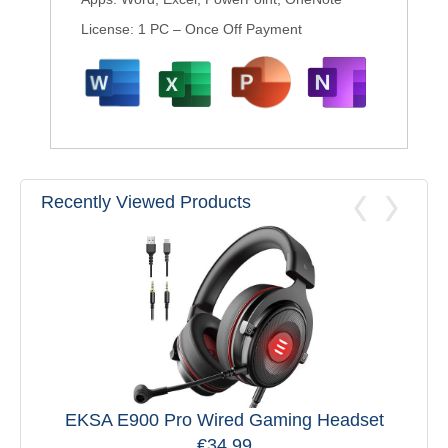
License: 1 PC – Once Off Payment
Recently Viewed Products
EKSA E900 Pro Wired Gaming Headset
€
34.99