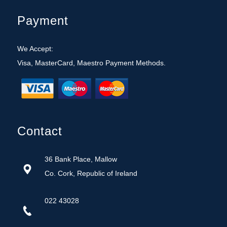
Payment
We Accept:
Visa, MasterCard, Maestro Payment Methods.
Contact
36 Bank Place, Mallow
Co. Cork, Republic of Ireland
022 43028