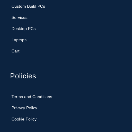
Custom Build PCs
Services
Desktop PCs
Laptops
Cart
Policies
Terms and Conditions
Privacy Policy
Cookie Policy