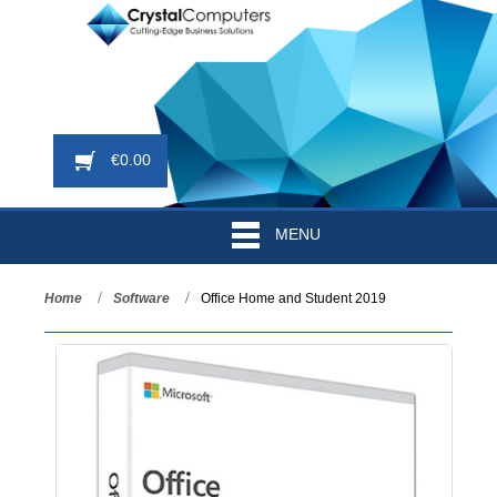
€
0.00
MENU
Home
Software
Office Home and Student 2019