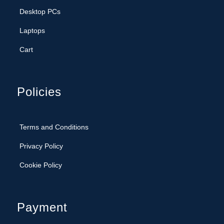
Desktop PCs
Laptops
Cart
Policies
Terms and Conditions
Privacy Policy
Cookie Policy
Payment