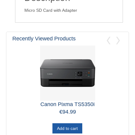
Micro SD Card with Adapter
Recently Viewed Products
Canon Pixma TS5350i
€
94.99
Add to cart