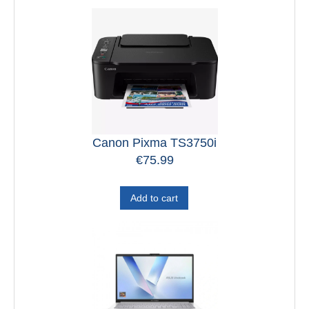
Canon Pixma TS3750i
€
75.99
Add to cart