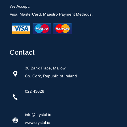
We Accept:
Visa, MasterCard, Maestro Payment Methods.
Contact
36 Bank Place, Mallow
Co. Cork, Republic of Ireland
022 43028
info@crystal.ie
w
ww.crystal.ie