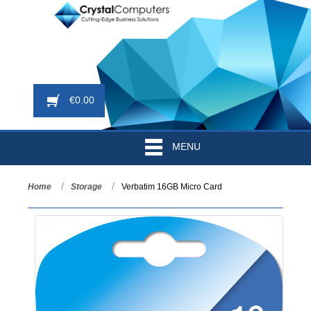
€
0.00
MENU
Home
Storage
Verbatim 16GB Micro Card