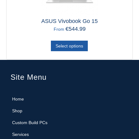
ASUS Vivobook Go 15
€
544.99
From
Select options
Site Menu
Home
Shop
Custom Build PCs
Services