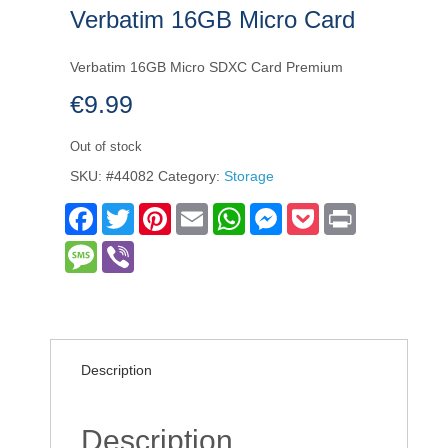
Verbatim 16GB Micro Card
Verbatim 16GB Micro SDXC Card Premium
€
9.99
Out of stock
SKU:
#44082
Category:
Storage
Facebook
Twitter
Pinterest
Email
WhatsApp
Messenger
Pocket
Print
Message
Viber
Description
Description